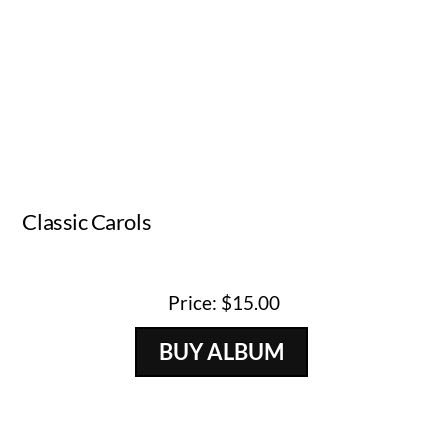
Classic Carols
Artist
Released
Genre
Andrew Lapp
2009
Christmas
Price: $15.00
BUY ALBUM