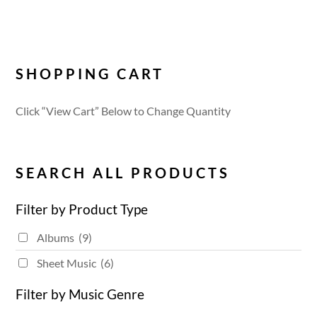
SHOPPING CART
Click “View Cart” Below to Change Quantity
SEARCH ALL PRODUCTS
Filter by Product Type
Albums
(9)
Sheet Music
(6)
Filter by Music Genre