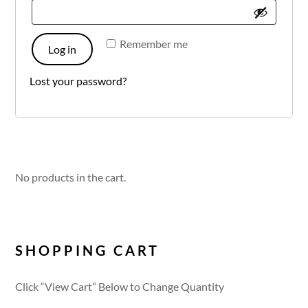
Remember me
Log in
Lost your password?
No products in the cart.
SHOPPING CART
Click “View Cart” Below to Change Quantity