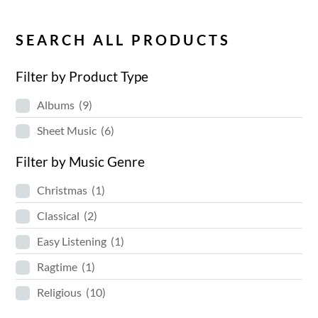
SEARCH ALL PRODUCTS
Filter by Product Type
Albums
(9)
Sheet Music
(6)
Filter by Music Genre
Christmas
(1)
Classical
(2)
Easy Listening
(1)
Ragtime
(1)
Religious
(10)