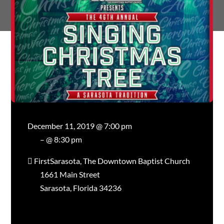
December 11, 2019 @ 7:00 pm
– @ 8:30 pm
FirstSarasota, The Downtown Baptist Church
1661 Main Street
Sarasota, Florida 34236