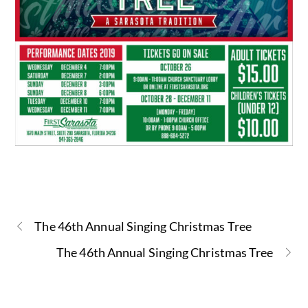
The 46th Annual Singing Christmas Tree
The 46th Annual Singing Christmas Tree